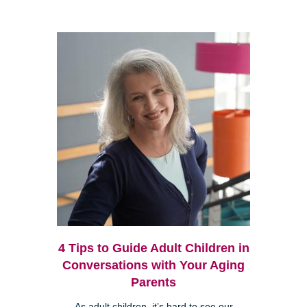
4 Tips to Guide Adult Children in
Conversations with Your Aging
Parents
As adult children, it’s hard to see our