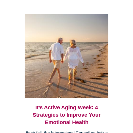
It’s Active Aging Week: 4
Strategies to Improve Your
Emotional Health
Each fall, the International Council on Active