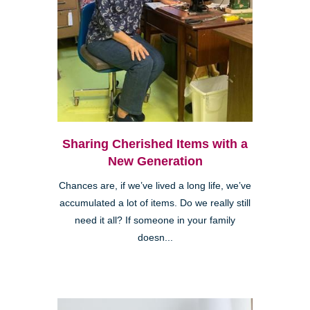
Sharing Cherished Items with a
New Generation
Chances are, if we’ve lived a long life, we’ve
accumulated a lot of items. Do we really still
need it all? If someone in your family
doesn...