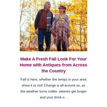
Make A Fresh Fall Look For Your
Home with Antiques from Across
the Country
Fall is here, whether the temps in your area
show it or not! Change is all around us, as
the weather turns colder, sleeves get longer
and your drink o...