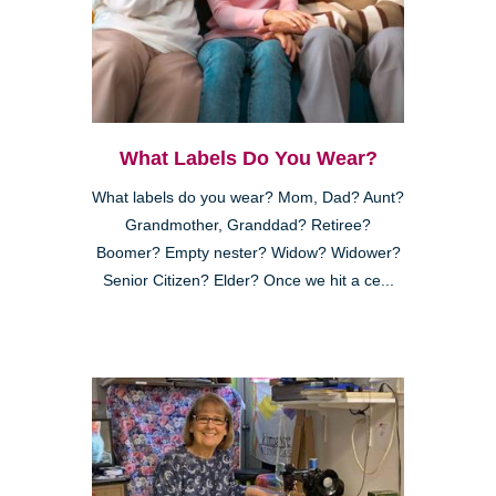
What Labels Do You Wear?
What labels do you wear? Mom, Dad? Aunt?
Grandmother, Granddad? Retiree?
Boomer? Empty nester? Widow? Widower?
Senior Citizen? Elder? Once we hit a ce...