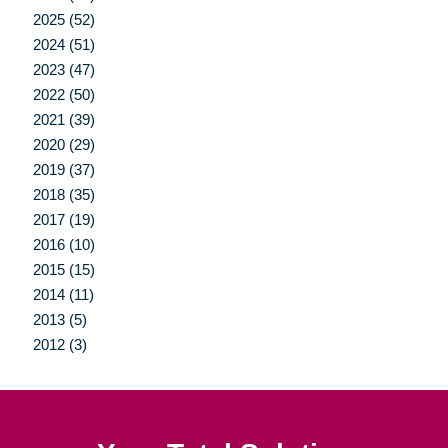
2025 (52)
2024 (51)
2023 (47)
2022 (50)
2021 (39)
2020 (29)
2019 (37)
2018 (35)
2017 (19)
2016 (10)
2015 (15)
2014 (11)
2013 (5)
2012 (3)