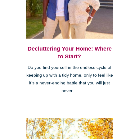
Decluttering Your Home: Where
to Start?
Do you find yourself in the endless cycle of
keeping up with a tidy home, only to feel like
it’s a never-ending battle that you will just
never ...