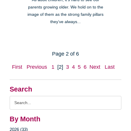
parents growing older. We hold on to the
image of them as the strong family pillars
they’ve always...
Page 2 of 6
First
Previous
1
[2]
3
4
5
6
Next
Last
Search
Search
Query
By Month
2026 (33)