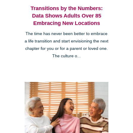
Transitions by the Numbers:
Data Shows Adults Over 85
Embracing New Locations
The time has never been better to embrace
a life transition and start envisioning the next
chapter for you or for a parent or loved one.
The culture o...