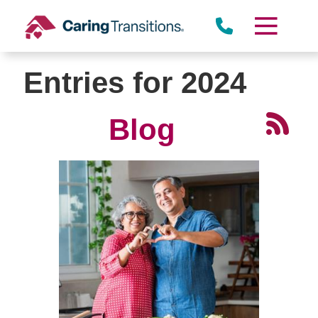
Skip
to
content
Entries for 2024
Blog