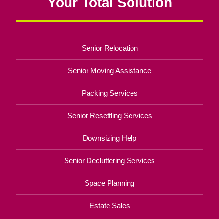
Your Total Solution
Senior Relocation
Senior Moving Assistance
Packing Services
Senior Resettling Services
Downsizing Help
Senior Decluttering Services
Space Planning
Estate Sales