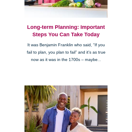
Long-term Planning: Important
Steps You Can Take Today
It was Benjamin Franklin who said, “If you
fail to plan, you plan to fail” and it’s as true
now as it was in the 1700s – maybe...