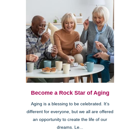
Become a Rock Star of Aging
Aging is a blessing to be celebrated. It’s
different for everyone, but we all are offered
an opportunity to create the life of our
dreams. Le...