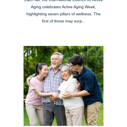
Aging celebrates Active Aging Week,
highlighting seven pillars of wellness. The
first of those may surp...