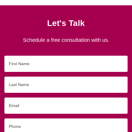
Let's Talk
Schedule a free consultation with us.
First
Name
Last
Name
Email
Phone