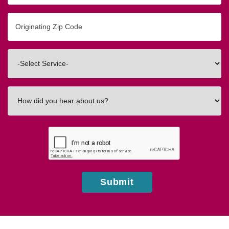
Originating
Zip/Postal
Code
Interested
In
How
did
you
hear
about
us?
Submit