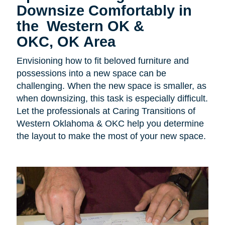
Downsize Comfortably in
the Western OK &
OKC, OK Area
Envisioning how to fit beloved furniture and
possessions into a new space can be
challenging. When the new space is smaller, as
when downsizing, this task is especially difficult.
Let the professionals at Caring Transitions of
Western Oklahoma & OKC help you determine
the layout to make the most of your new space.