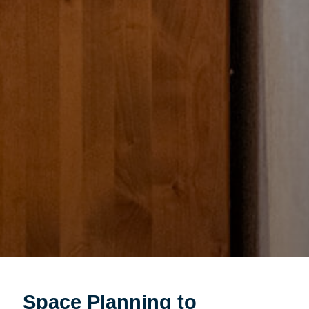
Space Planning to