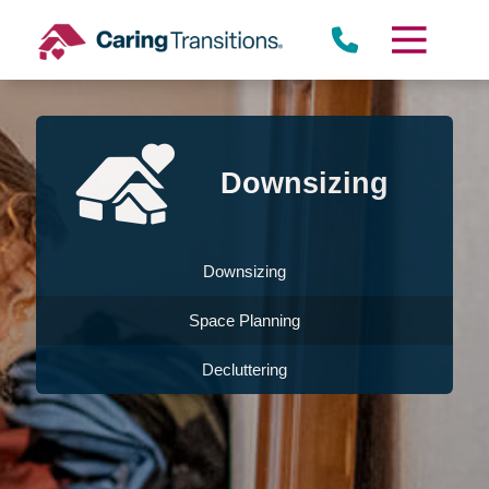
Skip
to
content
Downsizing
Downsizing
Space Planning
Decluttering