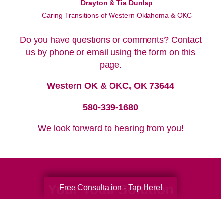
Drayton & Tia Dunlap
Caring Transitions of Western Oklahoma & OKC
Do you have questions or comments? Contact
us by phone or email using the form on this
page.
Western OK & OKC, OK 73644
580-339-1680
We look forward to hearing from you!
Your Total Solution
Free Consultation - Tap Here!