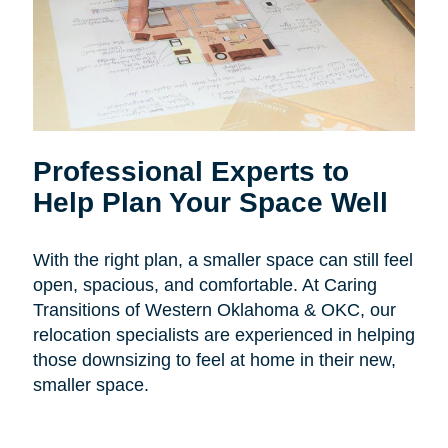
Professional Experts to
Help Plan Your Space Well
With the right plan, a smaller space can still feel
open, spacious, and comfortable. At Caring
Transitions of Western Oklahoma & OKC, our
relocation specialists are experienced in helping
those downsizing to feel at home in their new,
smaller space.