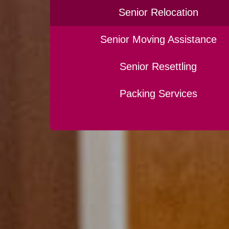
Senior Relocation
Senior Moving Assistance
Senior Resettling
Packing Services