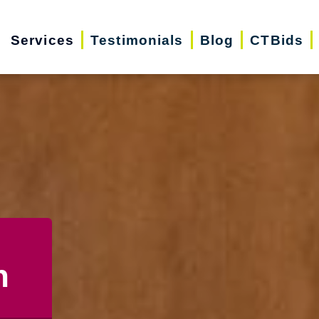
Services
Testimonials
Blog
CTBids
n