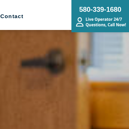
580-339-1680
Contact